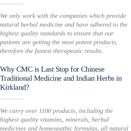
We only work with the companies which provide
natural herbal medicine and have adhered to the
highest quality standards to ensure that our
patients are getting the most potent products,
therefore the fastest therapeutic results.
Why CMC is Last Stop for Chinese
Traditional Medicine and Indian Herbs in
Kirkland?
We carry over 1100 products, including the
highest quality vitamins, minerals, herbal
medicines and homeopathic formulas, all natural