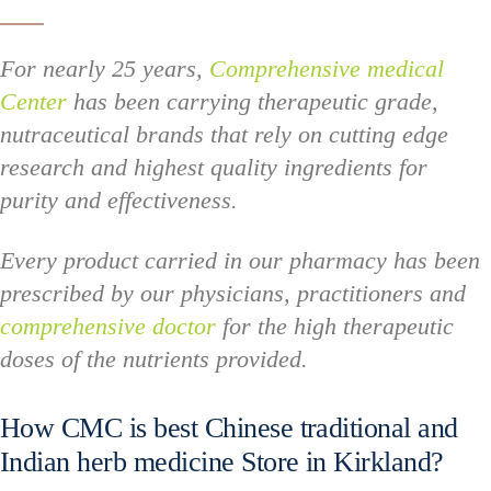
For nearly 25 years,
Comprehensive medical
Center
has been carrying therapeutic grade,
nutraceutical brands that rely on cutting edge
research and highest quality ingredients for
purity and effectiveness.
Every product carried in our pharmacy has been
prescribed by our physicians, practitioners and
comprehensive doctor
for the high therapeutic
doses of the nutrients provided.
How CMC is best Chinese traditional and
Indian herb medicine Store in Kirkland?