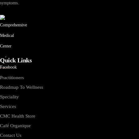
symptoms.
Quick Links
Practitioners
Roadmap To Wellness
Speciality
Services
CMC Health Store
Café Organique
Contact Us