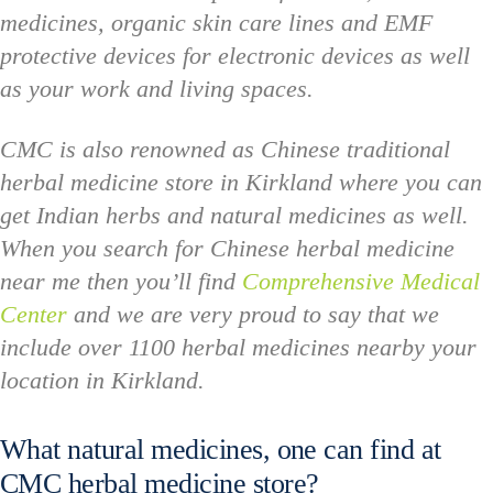
medicines, organic skin care lines and EMF
protective devices for electronic devices as well
as your work and living spaces.
CMC is also renowned as Chinese traditional
herbal medicine store in Kirkland where you can
get Indian herbs and natural medicines as well.
When you search for Chinese herbal medicine
near me then you’ll find
Comprehensive Medical
Center
and we are very proud to say that we
include over 1100 herbal medicines nearby your
location in Kirkland.
What natural medicines, one can find at
CMC herbal medicine store?