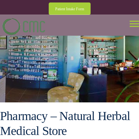
Patient Intake Form
Pharmacy – Natural Herbal
Medical Store