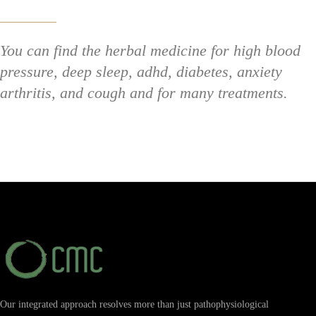
You can find the herbal medicine for high blood
pressure, deep sleep, adhd, diabetes, anxiety
arthritis, and cough and for many treatments.
Our integrated approach resolves more than just pathophysiological