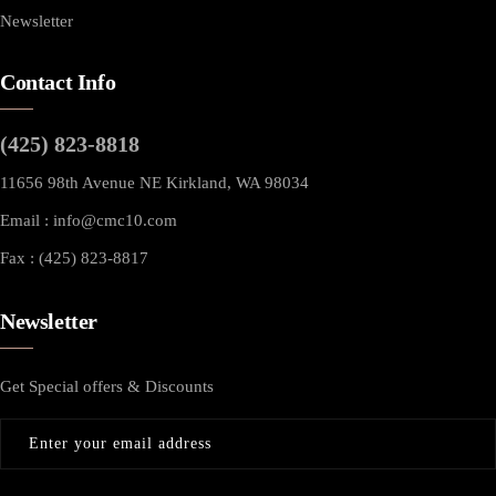
Newsletter
Contact Info
(425) 823-8818
11656 98th Avenue NE Kirkland, WA 98034
Email :
info@cmc10.com
Fax : (425) 823-8817
Newsletter
Get Special offers & Discounts